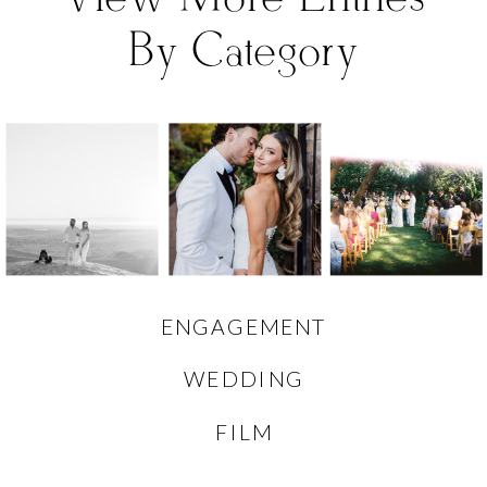
By Category
ENGAGEMENT
WEDDING
FILM