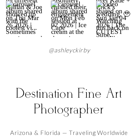
@ashleyckirby
Destination Fine Art
Photographer
Arizona & Florida — Traveling Worldwide