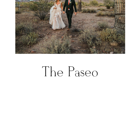
The Paseo