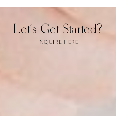
Let's Get Started?
INQUIRE HERE