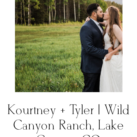
Kourtney + Tyler | Wild
Canyon Ranch, Lake