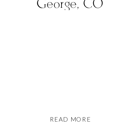
George, CO
READ MORE