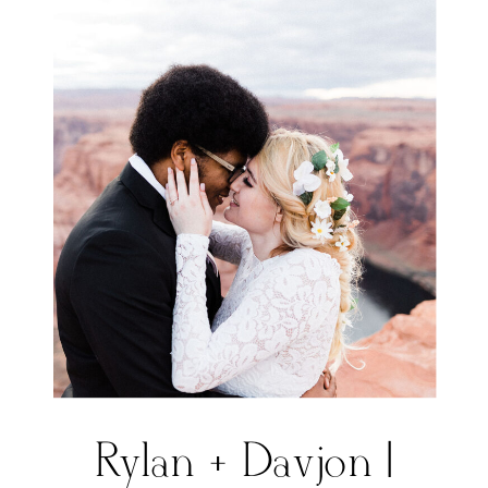
Rylan + Davjon |