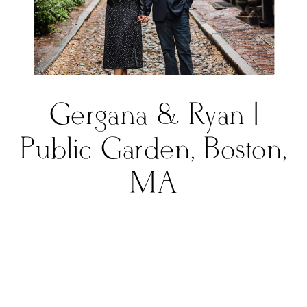
Gergana & Ryan |
Public Garden, Boston,
MA