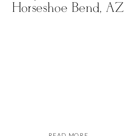
Horseshoe Bend, AZ
READ MORE