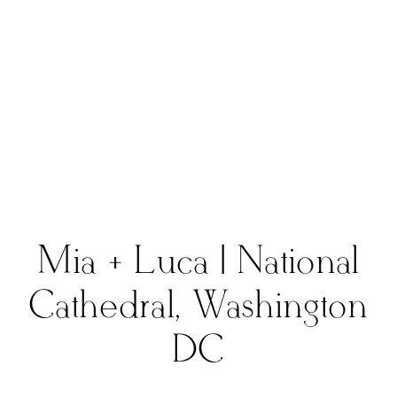
Mia + Luca | National
Cathedral, Washington
DC