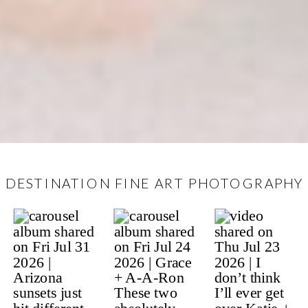
DESTINATION FINE ART PHOTOGRAPHY