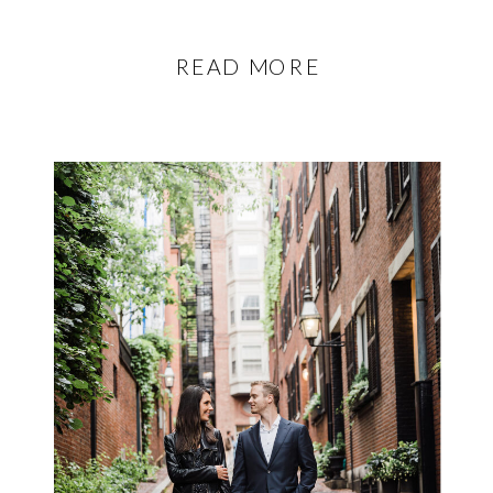
READ MORE