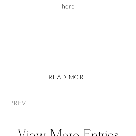
here
READ MORE
PREV
View More Entries