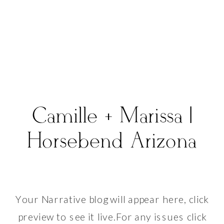
Camille + Marissa |
Horsebend Arizona
Your Narrative blog will appear here, click
preview to see it live.For any issues click