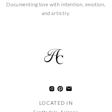
Documenting love with intention, emotion,
and artistry.
LOCATED IN