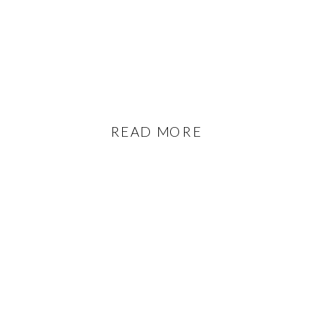
READ MORE