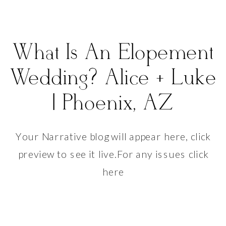
What Is An Elopement
Wedding? Alice + Luke
| Phoenix, AZ
Your Narrative blog will appear here, click
preview to see it live.For any issues click
here