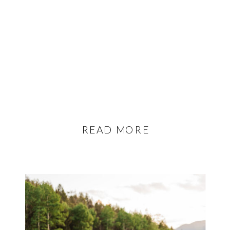
READ MORE