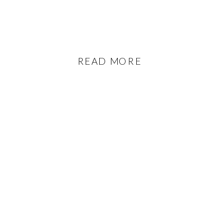
READ MORE