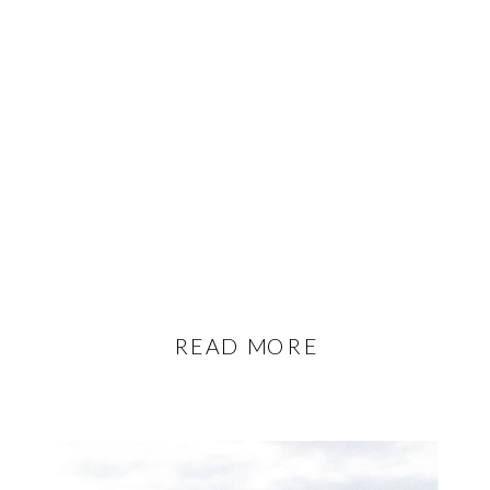
READ MORE