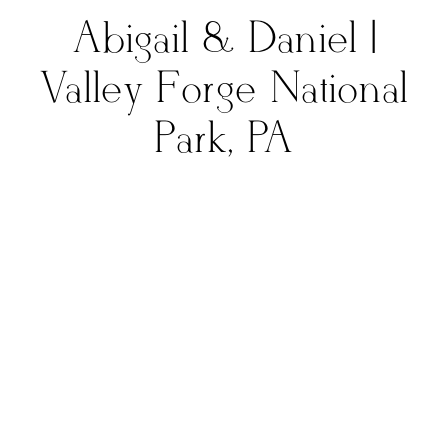
Abigail & Daniel |
Valley Forge National
Park, PA