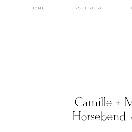
HOME
PORTFOLIO
Camille + Ma
Horsebend 