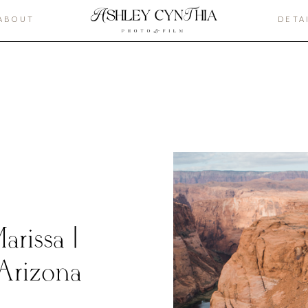
ABOUT
DETA
rissa |
Arizona