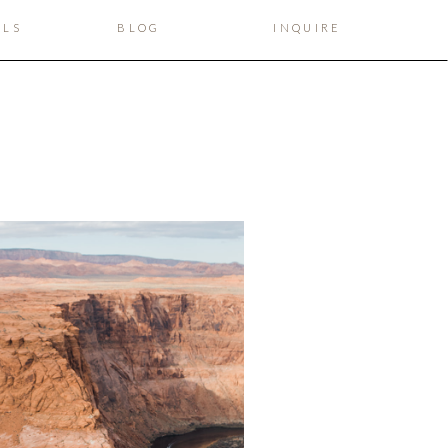
ILS
BLOG
INQUIRE