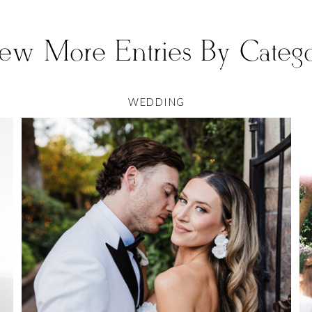
ew More Entries By Categ
WEDDING