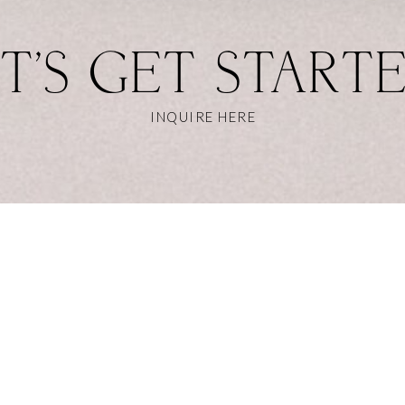
T'S GET START
INQUIRE HERE