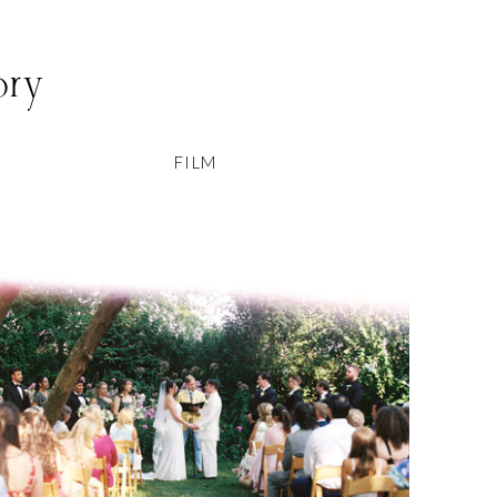
ory
FILM