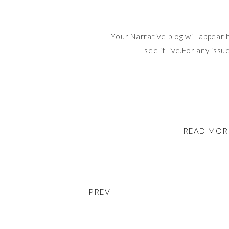
Your Narrative blog will appear 
see it live.For any issu
READ MOR
PREV