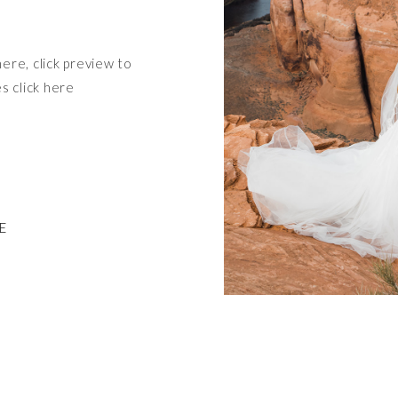
here, click preview to
es click here
E