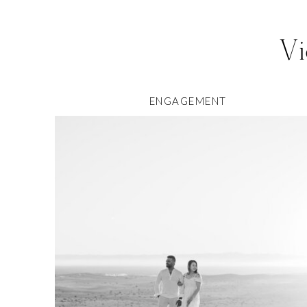
Vi
ENGAGEMENT